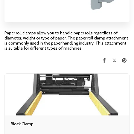
Paper roll clamps allow you to handle paper rolls regardless of
diameter, weight or type of paper. The paper roll clamp attachment
is commonly used in the paper handling industry. This attachment
is suitable for different types of machines.
Block Clamp