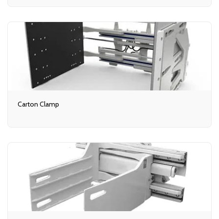
Carton Clamp