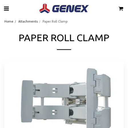
Home
Attachments
Paper Roll Clamp
PAPER ROLL CLAMP