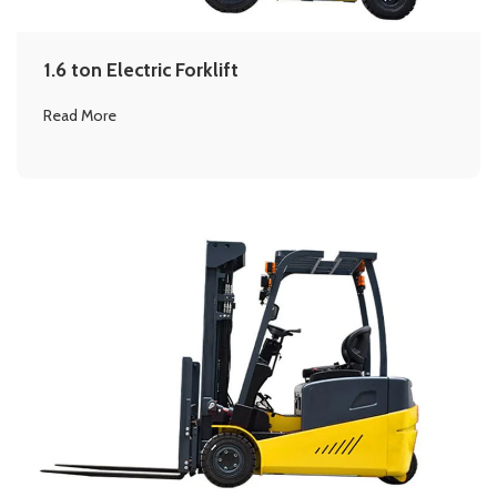
1.6 ton Electric Forklift
Read More