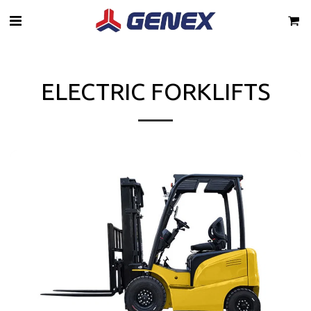
ELECTRIC FORKLIFTS