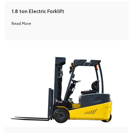
1.8 ton Electric Forklift
Read More