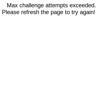
Max challenge attempts exceeded.
Please refresh the page to try again!