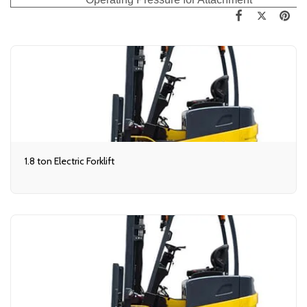
1.8 ton Electric Forklift