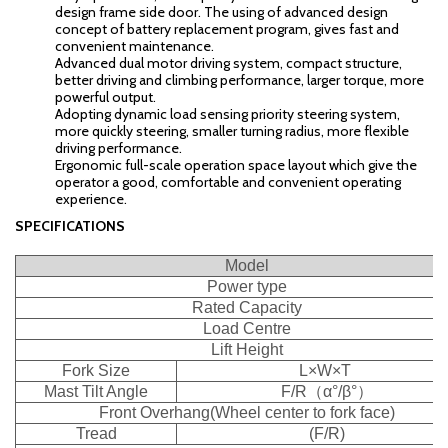
design frame side door. The using of advanced design
concept of battery replacement program, gives fast and
convenient maintenance.
Advanced dual motor driving system, compact structure,
better driving and climbing performance, larger torque, more
powerful output.
Adopting dynamic load sensing priority steering system,
more quickly steering, smaller turning radius, more flexible
driving performance.
Ergonomic full-scale operation space layout which give the
operator a good, comfortable and convenient operating
experience.
SPECIFICATIONS
Model
Power type
Rated Capacity
Load Centre
Lift Height
Fork Size
L×W×T
Mast Tilt Angle
F/R
（
α°/β°
）
Front Overhang(Wheel center to fork face)
Tread
(F/R)