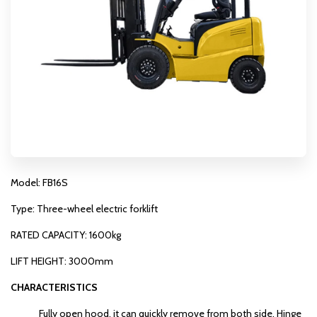
Model: FB16S
Type: Three-wheel electric forklift
RATED CAPACITY: 1600kg
LIFT HEIGHT: 3000mm
CHARACTERISTICS
Fully open hood, it can quickly remove from both side. Hinge