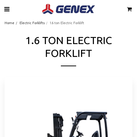
Home
Electric Forklifts
1.6 ton Electric Forklift
1.6 TON ELECTRIC
FORKLIFT