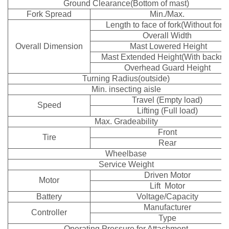
Ground Clearance(Bottom of mast)
Fork Spread
Min./Max.
Length to face of fork(Without fork)
Overall Width
Overall Dimension
Mast Lowered Height
Mast Extended Height(With backres
Overhead Guard Height
Turning Radius(outside)
Min. insecting aisle
Travel (Empty load)
Speed
Lifting (Full load)
Max. Gradeability
Front
Tire
Rear
Wheelbase
Service Weight
Driven Motor
Motor
Lift Motor
Battery
Voltage/Capacity
Manufacturer
Controller
Type
Operating Pressure for Attachment