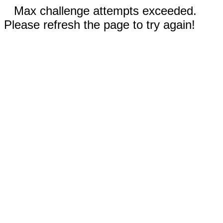
Max challenge attempts exceeded.
Please refresh the page to try again!