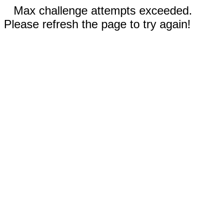
Max challenge attempts exceeded.
Please refresh the page to try again!