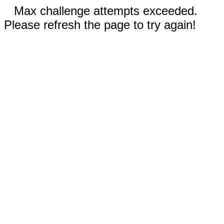
Max challenge attempts exceeded.
Please refresh the page to try again!